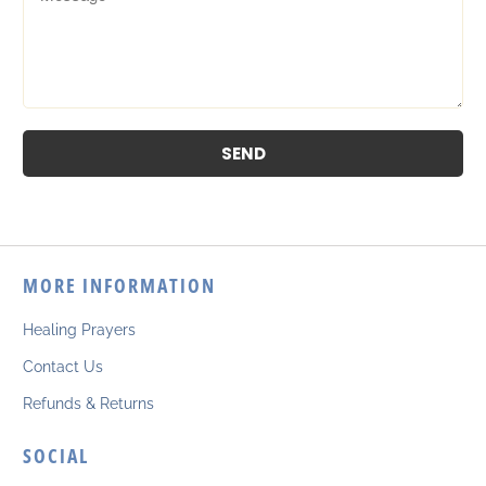
MORE INFORMATION
Healing Prayers
Contact Us
Refunds & Returns
SOCIAL