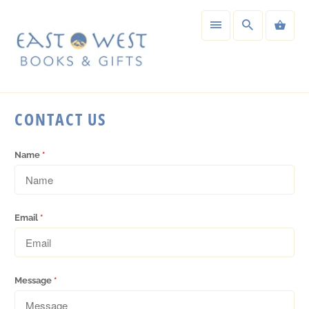
CONTACT US
Name
*
Email
*
Message
*