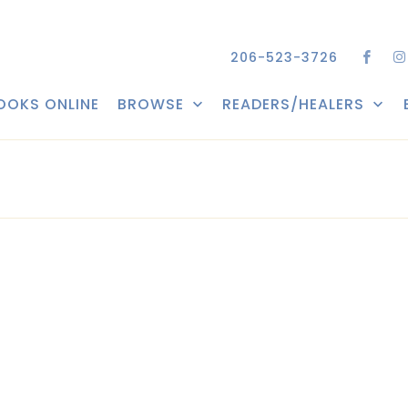
206-523-3726
OOKS ONLINE
BROWSE
READERS/HEALERS