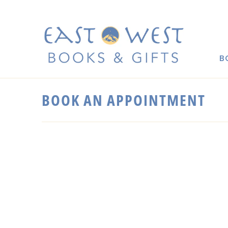
B
BOOK AN APPOINTMENT