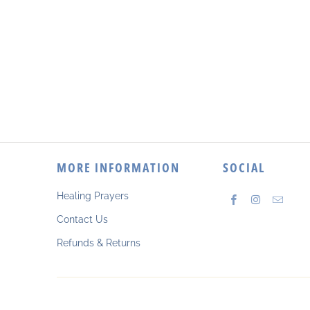
MORE INFORMATION
SOCIAL
Healing Prayers
Contact Us
Refunds & Returns