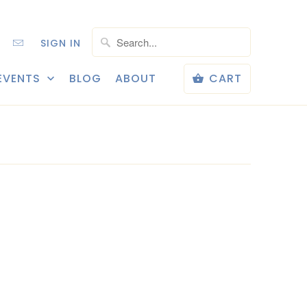
SIGN IN
EVENTS
BLOG
ABOUT
CART