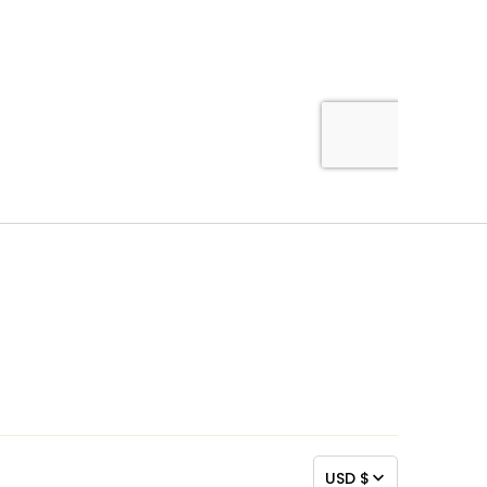
USD $