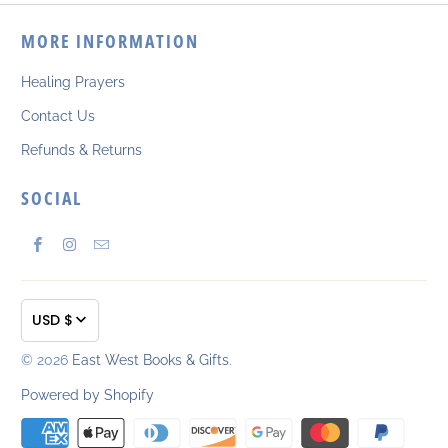
MORE INFORMATION
Healing Prayers
Contact Us
Refunds & Returns
SOCIAL
USD $
© 2026
East West Books & Gifts
.
Powered by Shopify