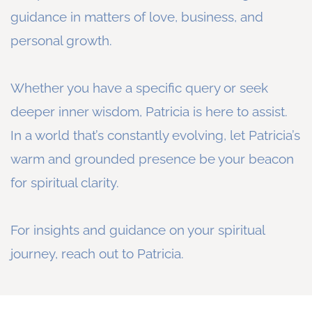
guidance in matters of love, business, and
personal growth.
Whether you have a specific query or seek
deeper inner wisdom, Patricia is here to assist.
In a world that’s constantly evolving, let Patricia’s
warm and grounded presence be your beacon
for spiritual clarity.
For insights and guidance on your spiritual
journey, reach out to Patricia.