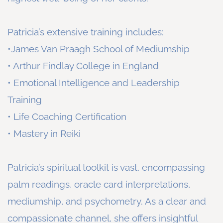
Patricia’s extensive training includes:
•James Van Praagh School of Mediumship
• Arthur Findlay College in England
• Emotional Intelligence and Leadership
Training
• Life Coaching Certification
• Mastery in Reiki
Patricia’s spiritual toolkit is vast, encompassing
palm readings, oracle card interpretations,
mediumship, and psychometry. As a clear and
compassionate channel, she offers insightful