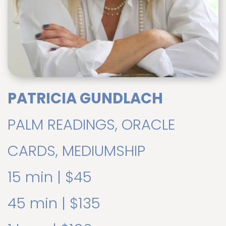
PATRICIA GUNDLACH
PALM READINGS, ORACLE
CARDS, MEDIUMSHIP
15 min | $45
45 min | $135