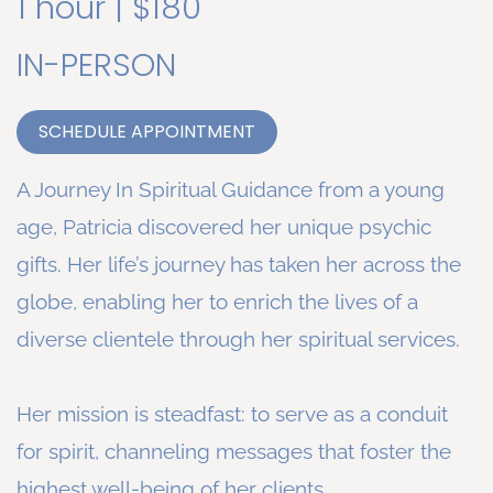
1 hour | $180
IN-PERSON
SCHEDULE APPOINTMENT
A Journey In Spiritual Guidance from a young
age, Patricia discovered her unique psychic
gifts. Her life’s journey has taken her across the
globe, enabling her to enrich the lives of a
diverse clientele through her spiritual services.
Her mission is steadfast: to serve as a conduit
for spirit, channeling messages that foster the
highest well-being of her clients.